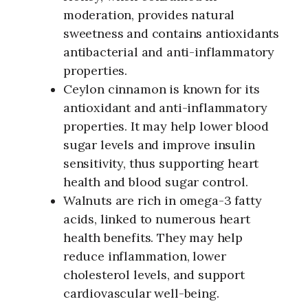
moderation, provides natural
sweetness and contains antioxidants
antibacterial and anti-inflammatory
properties.
Ceylon cinnamon is known for its
antioxidant and anti-inflammatory
properties. It may help lower blood
sugar levels and improve insulin
sensitivity, thus supporting heart
health and blood sugar control.
Walnuts are rich in omega-3 fatty
acids, linked to numerous heart
health benefits. They may help
reduce inflammation, lower
cholesterol levels, and support
cardiovascular well-being.