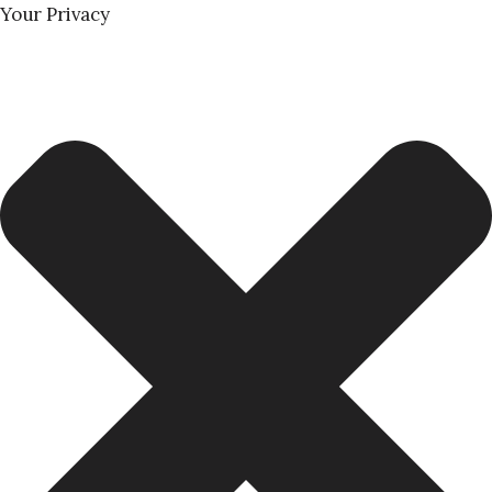
Your Privacy