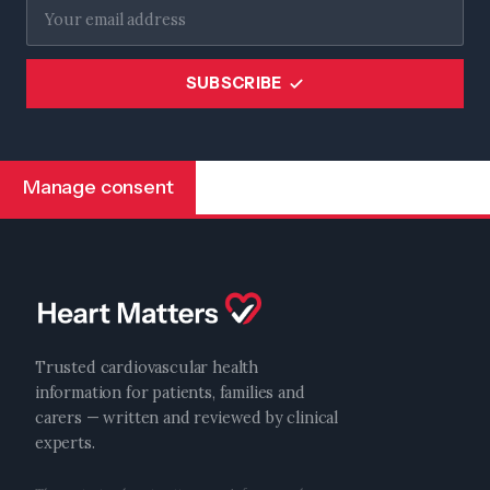
SUBSCRIBE
Manage consent
Trusted cardiovascular health
information for patients, families and
carers — written and reviewed by clinical
experts.