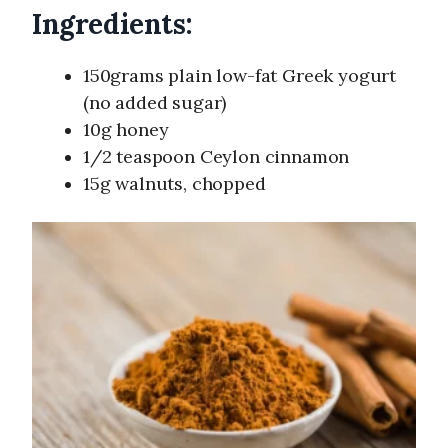
Ingredients:
150grams plain low-fat Greek yogurt
(no added sugar)
10g honey
1/2 teaspoon Ceylon cinnamon
15g walnuts, chopped