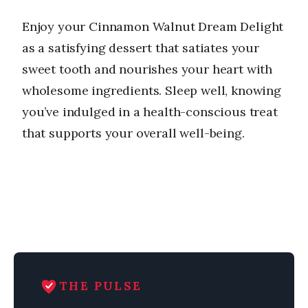
Enjoy your Cinnamon Walnut Dream Delight
as a satisfying dessert that satiates your
sweet tooth and nourishes your heart with
wholesome ingredients. Sleep well, knowing
you’ve indulged in a health-conscious treat
that supports your overall well-being.
THE PULSE