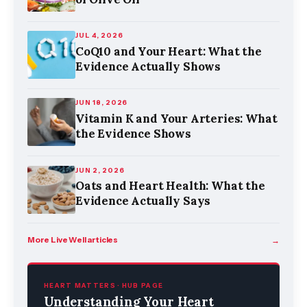
JUL 4, 2026
CoQ10 and Your Heart: What the
Evidence Actually Shows
JUN 18, 2026
Vitamin K and Your Arteries: What
the Evidence Shows
JUN 2, 2026
Oats and Heart Health: What the
Evidence Actually Says
More Live Well articles
→
HEART MATTERS · HUB PAGE
Understanding Your Heart