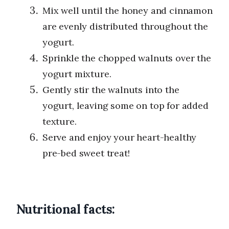
Mix well until the honey and cinnamon
are evenly distributed throughout the
yogurt.
Sprinkle the chopped walnuts over the
yogurt mixture.
Gently stir the walnuts into the
yogurt, leaving some on top for added
texture.
Serve and enjoy your heart-healthy
pre-bed sweet treat!
Nutritional facts: