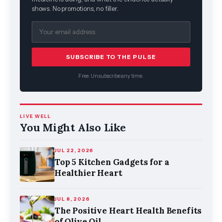
shows. No promotions, no filler.
SUBSCRIBE TO THE PULSE
Free. Unsubscribe any time.
LIVE WELL
You Might Also Like
JUL 22, 2026
Top 5 Kitchen Gadgets for a
Healthier Heart
JUL 8, 2026
The Positive Heart Health Benefits
of Olive Oil