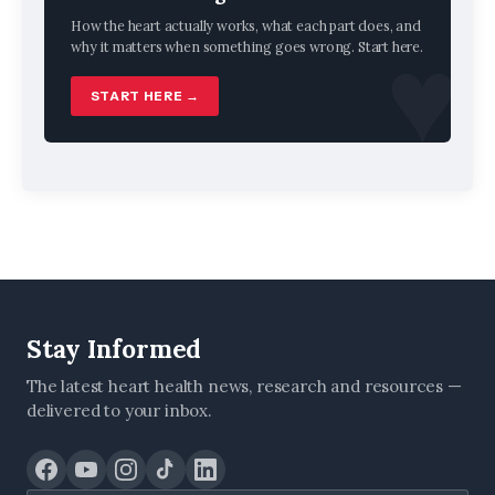
How the heart actually works, what each part does, and
why it matters when something goes wrong. Start here.
START HERE →
Stay Informed
The latest heart health news, research and resources —
delivered to your inbox.