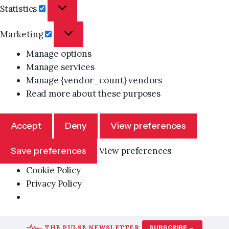
Statistics
Statistics
Marketing
Marketing
Manage options
Manage services
Manage {vendor_count} vendors
Read more about these purposes
Accept
Deny
View preferences
Save preferences
View preferences
Cookie Policy
Privacy Policy
Skip
THE PULSE NEWSLETTER
SUBSCRIBE →