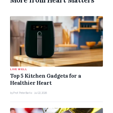
LIVE WELL
Top 5 Kitchen Gadgets for a
Healthier Heart
by Prof. Peter Barlis · Jul 22, 2026