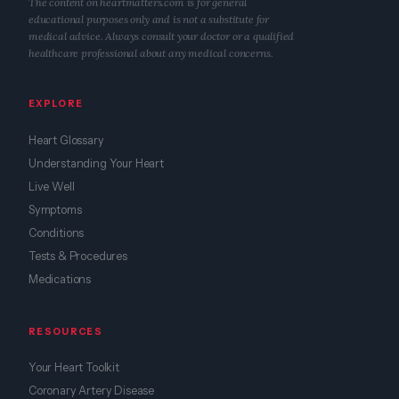
The content on heartmatters.com is for general
educational purposes only and is not a substitute for
medical advice. Always consult your doctor or a qualified
healthcare professional about any medical concerns.
EXPLORE
Heart Glossary
Understanding Your Heart
Live Well
Symptoms
Conditions
Tests & Procedures
Medications
RESOURCES
Your Heart Toolkit
Coronary Artery Disease