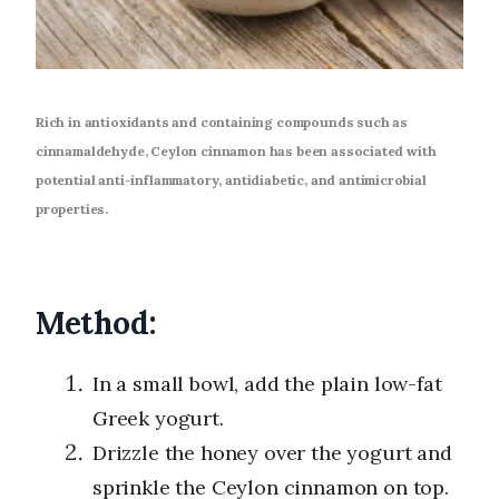
Rich in antioxidants and containing compounds such as
cinnamaldehyde, Ceylon cinnamon has been associated with
potential anti-inflammatory, antidiabetic, and antimicrobial
properties.
Method:
In a small bowl, add the plain low-fat
Greek yogurt.
Drizzle the honey over the yogurt and
sprinkle the Ceylon cinnamon on top.