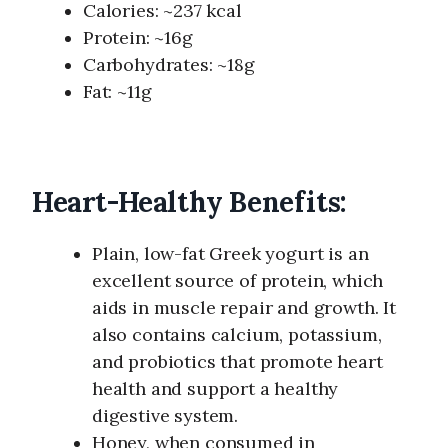
Calories: ~237 kcal
Protein: ~16g
Carbohydrates: ~18g
Fat: ~11g
Heart-Healthy Benefits:
Plain, low-fat Greek yogurt is an
excellent source of protein, which
aids in muscle repair and growth. It
also contains calcium, potassium,
and probiotics that promote heart
health and support a healthy
digestive system.
Honey, when consumed in