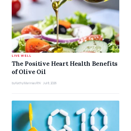
LIVE WELL
The Positive Heart Health Benefits
of Olive Oil
by Kathy Marinias RN · Jul 8, 2026