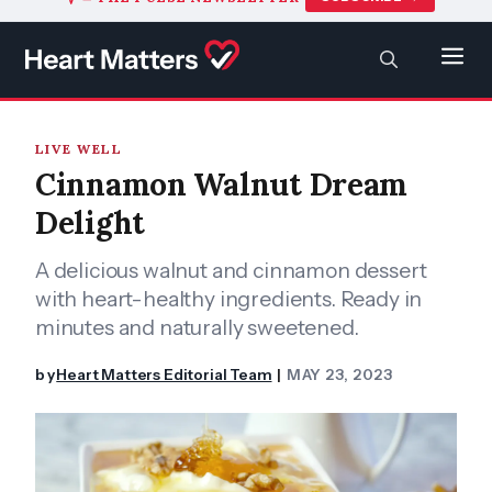
to
content
SEARCH
Men
LIVE WELL
Cinnamon Walnut Dream
Delight
A delicious walnut and cinnamon dessert
with heart-healthy ingredients. Ready in
minutes and naturally sweetened.
by
Heart Matters Editorial Team
MAY 23, 2023
|