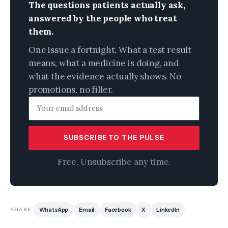
The questions patients actually ask,
answered by the people who treat
them.
One issue a fortnight. What a test result
means, what a medicine is doing, and
what the evidence actually shows. No
promotions, no filler.
SUBSCRIBE TO THE PULSE
Free. Unsubscribe any time.
SHARE
WhatsApp
Email
Facebook
X
LinkedIn