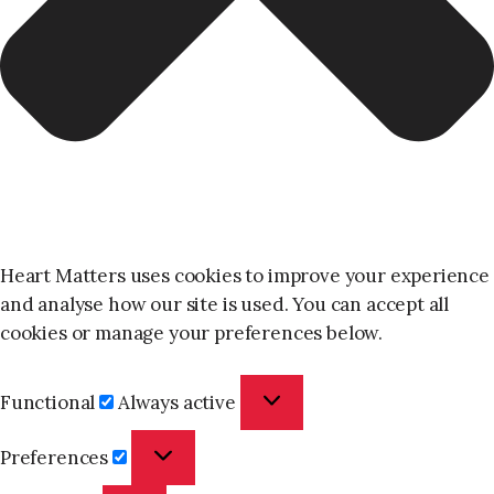
Heart Matters uses cookies to improve your experience
and analyse how our site is used. You can accept all
cookies or manage your preferences below.
Functional
Functional
Always active
Preferences
Preferences