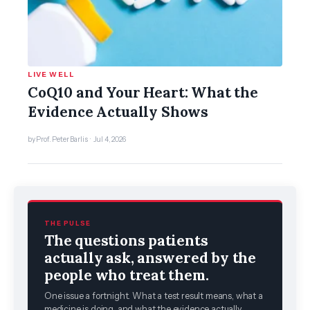
LIVE WELL
CoQ10 and Your Heart: What the
Evidence Actually Shows
by Prof. Peter Barlis · Jul 4, 2026
THE PULSE
The questions patients
actually ask, answered by the
people who treat them.
One issue a fortnight. What a test result means, what a
medicine is doing, and what the evidence actually