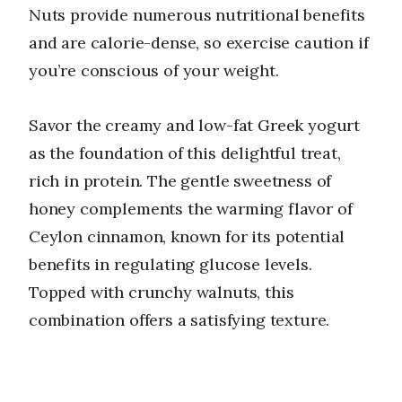
Nuts provide numerous nutritional benefits
and are calorie-dense, so exercise caution if
you’re conscious of your weight.
Savor the creamy and low-fat Greek yogurt
as the foundation of this delightful treat,
rich in protein. The gentle sweetness of
honey complements the warming flavor of
Ceylon cinnamon, known for its potential
benefits in regulating glucose levels.
Topped with crunchy walnuts, this
combination offers a satisfying texture.