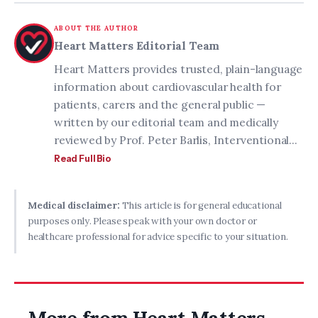
ABOUT THE AUTHOR
Heart Matters Editorial Team
Heart Matters provides trusted, plain-language
information about cardiovascular health for
patients, carers and the general public —
written by our editorial team and medically
reviewed by Prof. Peter Barlis, Interventional...
Read Full Bio
Medical disclaimer:
This article is for general educational
purposes only. Please speak with your own doctor or
healthcare professional for advice specific to your situation.
More from Heart Matters