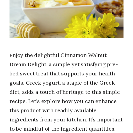
Enjoy the delightful Cinnamon Walnut
Dream Delight, a simple yet satisfying pre-
bed sweet treat that supports your health
goals. Greek yogurt, a staple of the Greek
diet, adds a touch of heritage to this simple
recipe. Let’s explore how you can enhance
this product with readily available
ingredients from your kitchen. It’s important
to be mindful of the ingredient quantities.