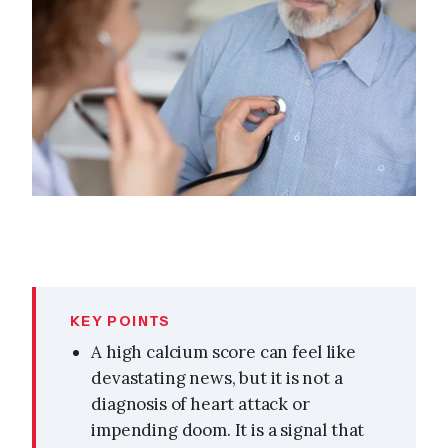
KEY POINTS
A high calcium score can feel like
devastating news, but it is not a
diagnosis of heart attack or
impending doom. It is a signal that