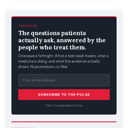
THE PULSE
The questions patients
actually ask, answered by the
people who treat them.
One issue a fortnight. What a test result means, what a
medicine is doing, and what the evidence actually
shows. No promotions, no filler.
SUBSCRIBE TO THE PULSE
Free. Unsubscribe any time.