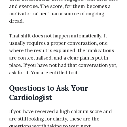
and exercise. The score, for them, becomes a
motivator rather than a source of ongoing
dread.
That shift does not happen automatically. It
usually requires a proper conversation, one
where the result is explained, the implications
are contextualised, and a clear plan is put in
place. If you have not had that conversation yet,
ask for it. You are entitled to it.
Questions to Ask Your
Cardiologist
If you have received a high calcium score and
are still looking for clarity, these are the
questions worth taking to your next