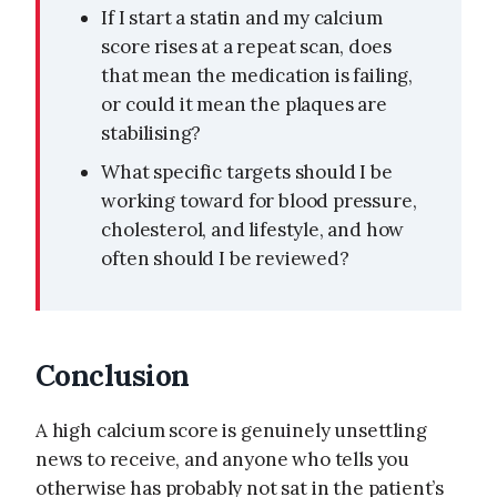
If I start a statin and my calcium
score rises at a repeat scan, does
that mean the medication is failing,
or could it mean the plaques are
stabilising?
What specific targets should I be
working toward for blood pressure,
cholesterol, and lifestyle, and how
often should I be reviewed?
Conclusion
A high calcium score is genuinely unsettling
news to receive, and anyone who tells you
otherwise has probably not sat in the patient’s