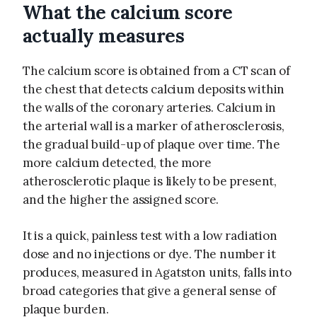
What the calcium score
actually measures
The calcium score is obtained from a CT scan of
the chest that detects calcium deposits within
the walls of the coronary arteries. Calcium in
the arterial wall is a marker of atherosclerosis,
the gradual build-up of plaque over time. The
more calcium detected, the more
atherosclerotic plaque is likely to be present,
and the higher the assigned score.
It is a quick, painless test with a low radiation
dose and no injections or dye. The number it
produces, measured in Agatston units, falls into
broad categories that give a general sense of
plaque burden.