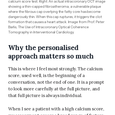
calcium score test. Right: An actual intracoronary OCT image
showing a thin-capped fibroatheroma, a vulnerable plaque
where the fibrous cap overlying the fatty core has become
dangerously thin. When this cap ruptures, it triggers the clot
formation that causes a heart attack. Image from Prof. Peter
Barlis, The Use of Intracoronary Optical Coherence
Tomography in Interventional Cardiology.
Why the personalised
approach matters so much
This is where I feel most strongly. The calcium
score, used well, is the beginning of a
conversation, not the end of one. It is a prompt
to look more carefully at the full picture, and
that full picture is always individual.
When I see a patient with a high calcium score,