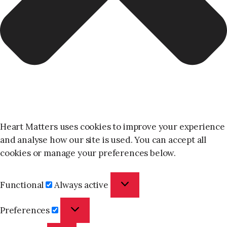
Heart Matters uses cookies to improve your experience
and analyse how our site is used. You can accept all
cookies or manage your preferences below.
Functional
Functional
Always active
Preferences
Preferences