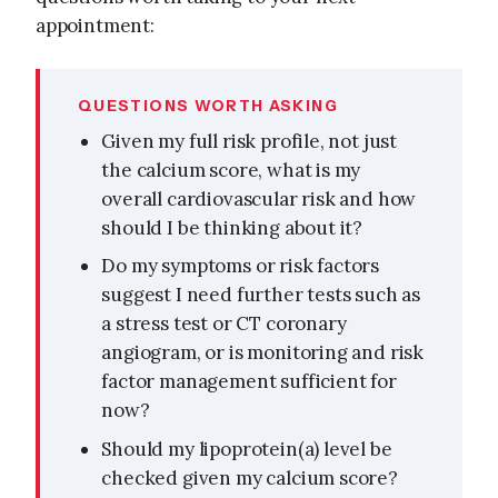
appointment:
QUESTIONS WORTH ASKING
Given my full risk profile, not just
the calcium score, what is my
overall cardiovascular risk and how
should I be thinking about it?
Do my symptoms or risk factors
suggest I need further tests such as
a stress test or CT coronary
angiogram, or is monitoring and risk
factor management sufficient for
now?
Should my lipoprotein(a) level be
checked given my calcium score?