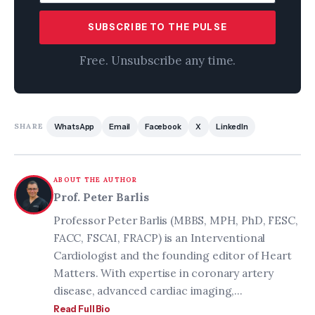
SUBSCRIBE TO THE PULSE
Free. Unsubscribe any time.
SHARE
WhatsApp
Email
Facebook
X
LinkedIn
ABOUT THE AUTHOR
Prof. Peter Barlis
Professor Peter Barlis (MBBS, MPH, PhD, FESC,
FACC, FSCAI, FRACP) is an Interventional
Cardiologist and the founding editor of Heart
Matters. With expertise in coronary artery
disease, advanced cardiac imaging,...
Read Full Bio