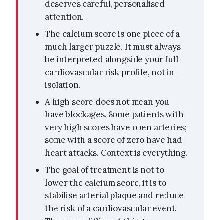
deserves careful, personalised
attention.
The calcium score is one piece of a
much larger puzzle. It must always
be interpreted alongside your full
cardiovascular risk profile, not in
isolation.
A high score does not mean you
have blockages. Some patients with
very high scores have open arteries;
some with a score of zero have had
heart attacks. Context is everything.
The goal of treatment is not to
lower the calcium score, it is to
stabilise arterial plaque and reduce
the risk of a cardiovascular event.