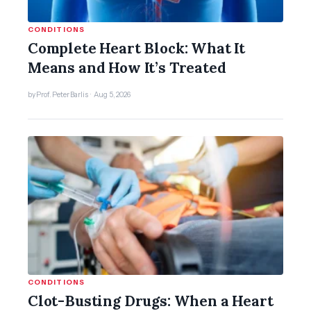
CONDITIONS
Complete Heart Block: What It
Means and How It’s Treated
by Prof. Peter Barlis · Aug 5, 2026
CONDITIONS
Clot-Busting Drugs: When a Heart