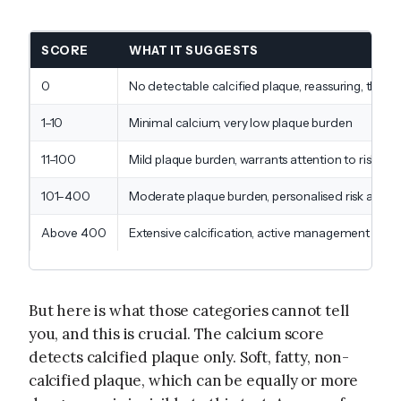
SCORE
WHAT IT SUGGESTS
0
No detectable calcified plaque, reassuring, thoug
1–10
Minimal calcium, very low plaque burden
11–100
Mild plaque burden, warrants attention to risk fac
101–400
Moderate plaque burden, personalised risk as
Above 400
Extensive calcification, active management and 
But here is what those categories cannot tell
you, and this is crucial. The calcium score
detects calcified plaque only. Soft, fatty, non-
calcified plaque, which can be equally or more