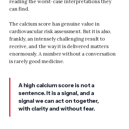
reading the worst-case interpretations they
can find.
The calcium score has genuine value in
cardiovascular risk assessment. But it is also,
frankly, an intensely challenging result to
receive, and the way it is delivered matters
enormously. A number without a conversation
is rarely good medicine.
A high calcium score is not a
sentence. It is a signal, and a
signal we can act on together,
with clarity and without fear.