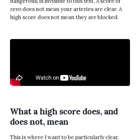
dangerous, is invisible to this test. A score of
zero does not mean your arteries are clear. A
high score does not mean they are blocked.
What a high score does, and
does not, mean
This is where I want to be particularly clear,