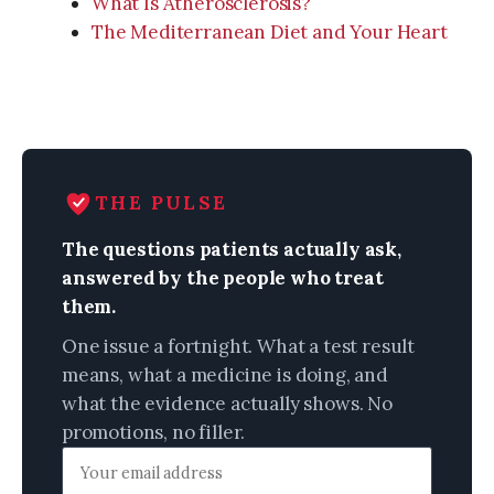
What Is Atherosclerosis?
The Mediterranean Diet and Your Heart
THE PULSE
The questions patients actually ask,
answered by the people who treat
them.
One issue a fortnight. What a test result
means, what a medicine is doing, and
what the evidence actually shows. No
promotions, no filler.