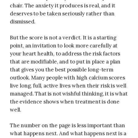
chair. The anxiety it produces is real, and it
deserves to be taken seriously rather than
dismissed.
But the score is not a verdict. It is a starting
point, an invitation to look more carefully at
your heart health, to address the risk factors
that are modifiable, and to put in place a plan
that gives you the best possible long-term
outlook. Many people with high calcium scores
live long, full, active lives when their risk is well
managed. That is not wishful thinking, it is what
the evidence shows when treatment is done
well.
The number on the page is less important than
what happens next. And what happens next is a