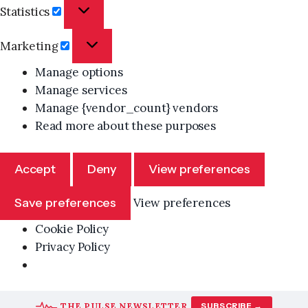
Statistics
Statistics
Marketing
Marketing
Manage options
Manage services
Manage {vendor_count} vendors
Read more about these purposes
Accept
Deny
View preferences
Save preferences
View preferences
Cookie Policy
Privacy Policy
Skip
THE PULSE NEWSLETTER
SUBSCRIBE →