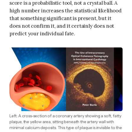
score is a probabilistic tool, not a crystal ball. A
high number increases the statistical likelihood
that something significant is present, but it
does not confirm it, and it certainly does not
predict your individual fate.
Left: A cross-section of a coronary artery showing a soft, fatty
plaque, the yellow area, sitting beneath the artery wall with
minimal calcium deposits. This type of plaque is invisible to the