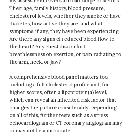
my assessment covers a broad range of factors.
Their age, family history, blood pressure,
cholesterol levels, whether they smoke or have
diabetes, how active they are, and what
symptoms, if any, they have been experiencing.
Are there any signs of reduced blood flow to
the heart? Any chest discomfort,
breathlessness on exertion, or pain radiating to
the arm, neck, or jaw?
A comprehensive blood panel matters too,
including a full cholesterol profile and, for
higher scores, often a lipoprotein(a) level,
which can reveal an inherited risk factor that
changes the picture considerably. Depending
on all of this, further tests such as a stress
echocardiogram or CT coronary angiogram may
or may not be appropriate.