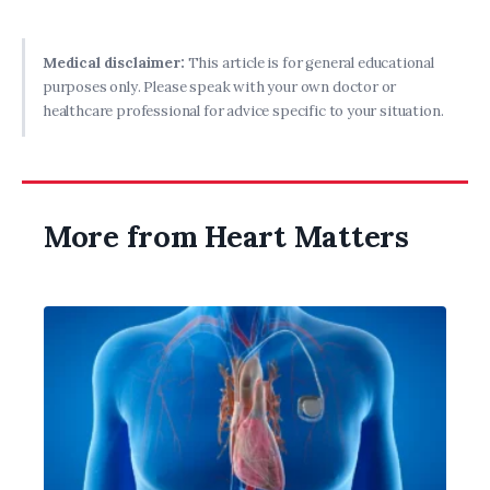
Medical disclaimer:
This article is for general educational
purposes only. Please speak with your own doctor or
healthcare professional for advice specific to your situation.
More from Heart Matters