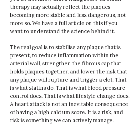
therapy may actually reflect the plaques
becoming more stable and less dangerous, not
more so. We have a full article on this if you
want to understand the science behind it.
The real goal is to stabilise any plaque that is
present, to reduce inflammation within the
arterial wall, strengthen the fibrous cap that
holds plaques together, and lower the risk that
any plaque will rupture and trigger a clot. That
is what statins do. That is what blood pressure
control does. That is what lifestyle change does.
A heart attack is not an inevitable consequence
of having a high calcium score. It is a risk, and
risk is something we can actively manage.