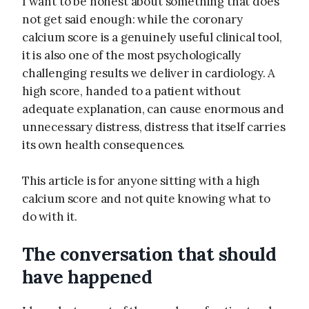
I want to be honest about something that does
not get said enough: while the coronary
calcium score is a genuinely useful clinical tool,
it is also one of the most psychologically
challenging results we deliver in cardiology. A
high score, handed to a patient without
adequate explanation, can cause enormous and
unnecessary distress, distress that itself carries
its own health consequences.
This article is for anyone sitting with a high
calcium score and not quite knowing what to
do with it.
The conversation that should
have happened