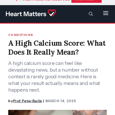
to
content
SEARCH
Men
CONDITIONS
A High Calcium Score: What
Does It Really Mean?
A high calcium score can feel like
devastating news, but a number without
context is rarely good medicine. Here is
what your result actually means and what
happens next.
by
Prof. Peter Barlis
MARCH 14, 2025
|