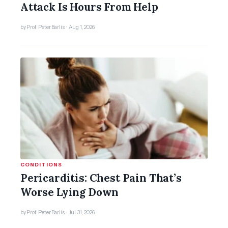
Attack Is Hours From Help
by Prof. Peter Barlis · Aug 1, 2026
CONDITIONS
Pericarditis: Chest Pain That’s
Worse Lying Down
by Prof. Peter Barlis · Jul 31, 2026