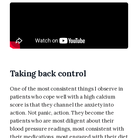
Taking back control
One of the most consistent things I observe in
patients who cope well with a high calcium
score is that they channel the anxiety into
action. Not panic, action. They become the
patients who are most diligent about their
blood pressure readings, most consistent with
their medications, most engaged with their diet