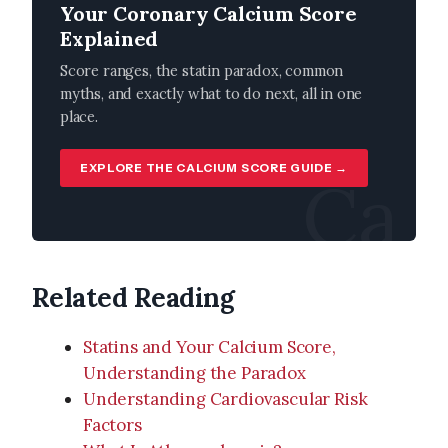
Your Coronary Calcium Score
Explained
Score ranges, the statin paradox, common
myths, and exactly what to do next, all in one
place.
EXPLORE THE CALCIUM SCORE GUIDE →
Ca
Related Reading
Statins and Your Calcium Score,
Understanding the Paradox
Understanding Cardiovascular Risk
Factors