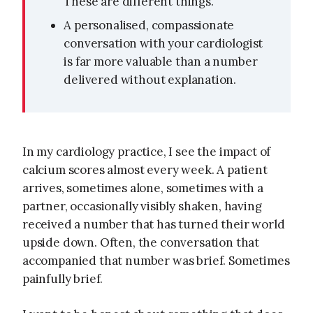
These are different things.
A personalised, compassionate
conversation with your cardiologist
is far more valuable than a number
delivered without explanation.
In my cardiology practice, I see the impact of
calcium scores almost every week. A patient
arrives, sometimes alone, sometimes with a
partner, occasionally visibly shaken, having
received a number that has turned their world
upside down. Often, the conversation that
accompanied that number was brief. Sometimes
painfully brief.