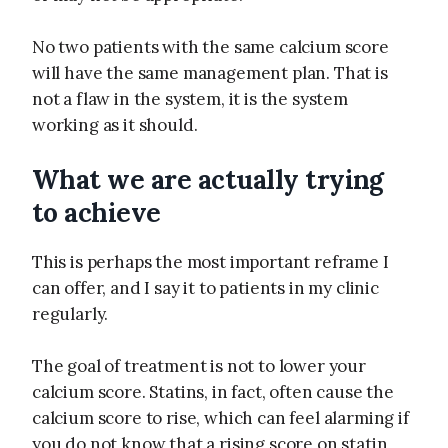
No two patients with the same calcium score
will have the same management plan. That is
not a flaw in the system, it is the system
working as it should.
What we are actually trying
to achieve
This is perhaps the most important reframe I
can offer, and I say it to patients in my clinic
regularly.
The goal of treatment is not to lower your
calcium score. Statins, in fact, often cause the
calcium score to rise, which can feel alarming if
you do not know that a rising score on statin