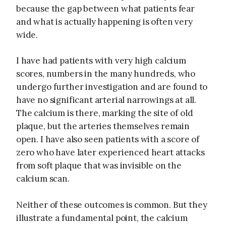
because the gap between what patients fear
and what is actually happening is often very
wide.
I have had patients with very high calcium
scores, numbers in the many hundreds, who
undergo further investigation and are found to
have no significant arterial narrowings at all.
The calcium is there, marking the site of old
plaque, but the arteries themselves remain
open. I have also seen patients with a score of
zero who have later experienced heart attacks
from soft plaque that was invisible on the
calcium scan.
Neither of these outcomes is common. But they
illustrate a fundamental point, the calcium