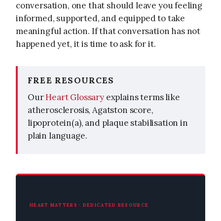
conversation, one that should leave you feeling
informed, supported, and equipped to take
meaningful action. If that conversation has not
happened yet, it is time to ask for it.
FREE RESOURCES
Our
Heart Glossary
explains terms like
atherosclerosis, Agatston score,
lipoprotein(a), and plaque stabilisation in
plain language.
HEART MATTERS · DEDICATED RESOURCE