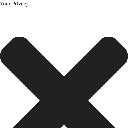
Your Privacy