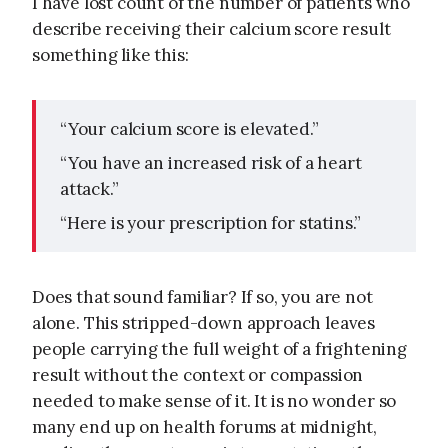
I have lost count of the number of patients who
describe receiving their calcium score result
something like this:
“Your calcium score is elevated.”
“You have an increased risk of a heart
attack.”
“Here is your prescription for statins.”
Does that sound familiar? If so, you are not
alone. This stripped-down approach leaves
people carrying the full weight of a frightening
result without the context or compassion
needed to make sense of it. It is no wonder so
many end up on health forums at midnight,