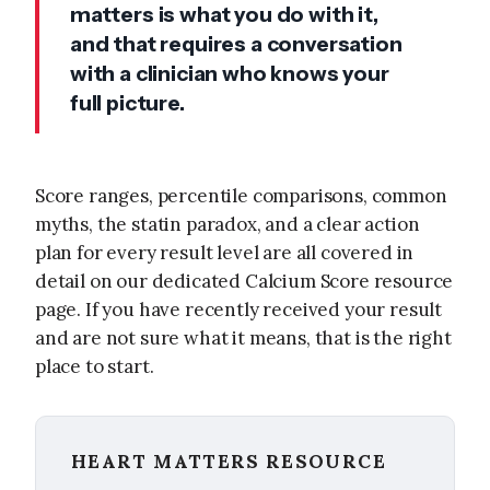
matters is what you do with it,
and that requires a conversation
with a clinician who knows your
full picture.
Score ranges, percentile comparisons, common
myths, the statin paradox, and a clear action
plan for every result level are all covered in
detail on our dedicated Calcium Score resource
page. If you have recently received your result
and are not sure what it means, that is the right
place to start.
HEART MATTERS RESOURCE