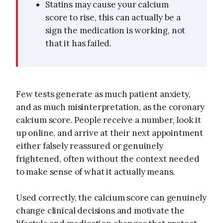
Statins may cause your calcium
score to rise, this can actually be a
sign the medication is working, not
that it has failed.
Few tests generate as much patient anxiety,
and as much misinterpretation, as the coronary
calcium score. People receive a number, look it
up online, and arrive at their next appointment
either falsely reassured or genuinely
frightened, often without the context needed
to make sense of what it actually means.
Used correctly, the calcium score can genuinely
change clinical decisions and motivate the