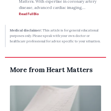
Matters. With expertise in coronary artery
disease, advanced cardiac imaging,...
Read Full Bio
Medical disclaimer:
This article is for general educational
purposes only. Please speak with your own doctor or
healthcare professional for advice specific to your situation.
More from Heart Matters