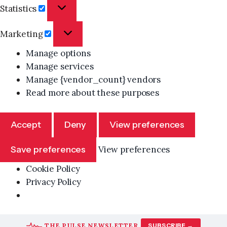
Statistics
Statistics
Marketing
Marketing
Manage options
Manage services
Manage {vendor_count} vendors
Read more about these purposes
Accept
Deny
View preferences
Save preferences
View preferences
Cookie Policy
Privacy Policy
Skip
THE PULSE NEWSLETTER
SUBSCRIBE →