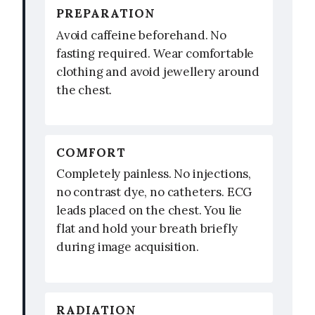
PREPARATION
Avoid caffeine beforehand. No
fasting required. Wear comfortable
clothing and avoid jewellery around
the chest.
COMFORT
Completely painless. No injections,
no contrast dye, no catheters. ECG
leads placed on the chest. You lie
flat and hold your breath briefly
during image acquisition.
RADIATION