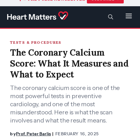
to
content
SEARCH
Men
TESTS & PROCEDURES
The Coronary Calcium
Score: What It Measures and
What to Expect
The coronary calcium score is one of the
most powerful tests in preventive
cardiology, and one of the most
misunderstood. Here is what the scan
involves and what the result means.
by
Prof. Peter Barlis
FEBRUARY 16, 2025
|