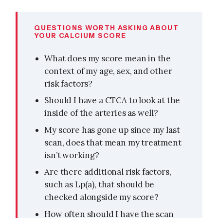
QUESTIONS WORTH ASKING ABOUT
YOUR CALCIUM SCORE
What does my score mean in the
context of my age, sex, and other
risk factors?
Should I have a CTCA to look at the
inside of the arteries as well?
My score has gone up since my last
scan, does that mean my treatment
isn’t working?
Are there additional risk factors,
such as Lp(a), that should be
checked alongside my score?
How often should I have the scan