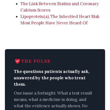
The Link Between Statins and Coronary
Calcium Scores
Lipoprotein(a), The Inherited Heart Risk
Most People Have Never Heard Of
THE PULSE
The questions patients actually ask,
answered by the people who treat
them.
One issue a fortnight. What a test result
means, what a medicine is doing, and
what the evidence actually shows. No