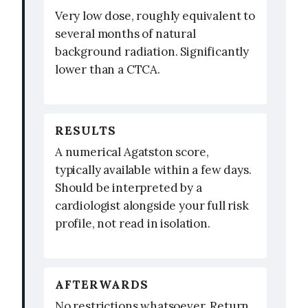
Very low dose, roughly equivalent to
several months of natural
background radiation. Significantly
lower than a CTCA.
RESULTS
A numerical Agatston score,
typically available within a few days.
Should be interpreted by a
cardiologist alongside your full risk
profile, not read in isolation.
AFTERWARDS
No restrictions whatsoever. Return