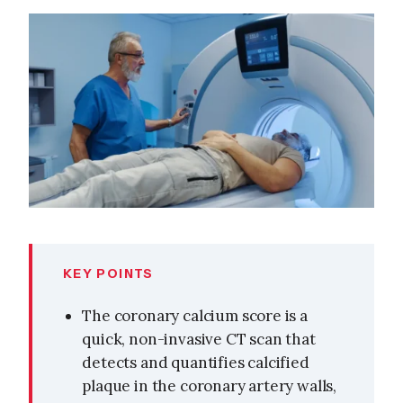
KEY POINTS
The coronary calcium score is a
quick, non-invasive CT scan that
detects and quantifies calcified
plaque in the coronary artery walls,