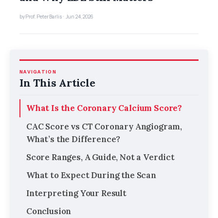
by Prof. Peter Barlis · Jun 24, 2026
NAVIGATION
In This Article
What Is the Coronary Calcium Score?
CAC Score vs CT Coronary Angiogram,
What’s the Difference?
Score Ranges, A Guide, Not a Verdict
What to Expect During the Scan
Interpreting Your Result
Conclusion