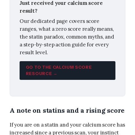
Just received your calcium score
result?
Our dedicated page covers score
ranges, what a zero score really means,
the statin paradox, common myths, and
a step-by-step action guide for every
result level.
GO TO THE CALCIUM SCORE
RESOURCE →
A note on statins and a rising score
If you are on a statin and your calcium score has
increased since a previous scan, your instinct