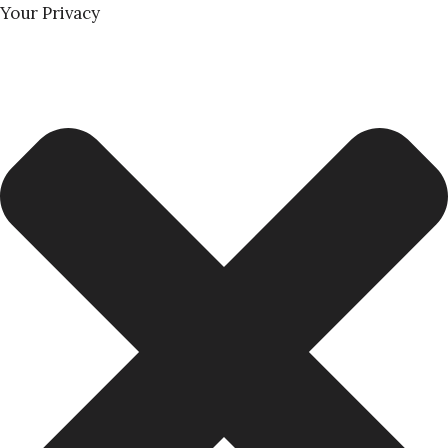
Your Privacy