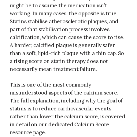
might be to assume the medication isn’t
working. In many cases, the opposite is true.
Statins stabilise atherosclerotic plaques, and
part of that stabilisation process involves
calcification, which can cause the score to rise.
A harder, calcified plaque is generally safer
than a soft, lipid-rich plaque with a thin cap. So
a rising score on statin therapy does not
necessarily mean treatment failure.
This is one of the most commonly
misunderstood aspects of the calcium score.
The full explanation, including why the goal of
statins is to reduce cardiovascular events
rather than lower the calcium score, is covered
in detail on our dedicated Calcium Score
resource page.