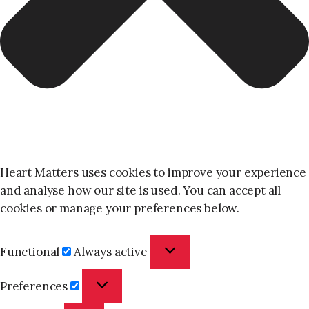
Heart Matters uses cookies to improve your experience
and analyse how our site is used. You can accept all
cookies or manage your preferences below.
Functional
Functional
Always active
Preferences
Preferences