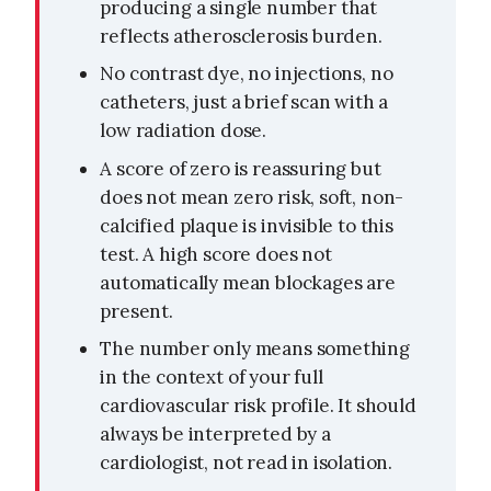
producing a single number that
reflects atherosclerosis burden.
No contrast dye, no injections, no
catheters, just a brief scan with a
low radiation dose.
A score of zero is reassuring but
does not mean zero risk, soft, non-
calcified plaque is invisible to this
test. A high score does not
automatically mean blockages are
present.
The number only means something
in the context of your full
cardiovascular risk profile. It should
always be interpreted by a
cardiologist, not read in isolation.