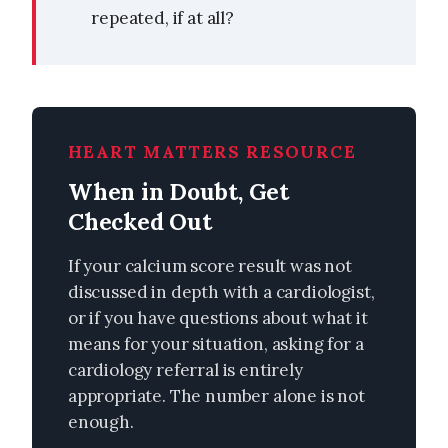
repeated, if at all?
HEART MATTERS RESOURCE
When in Doubt, Get
Checked Out
If your calcium score result was not
discussed in depth with a cardiologist,
or if you have questions about what it
means for your situation, asking for a
cardiology referral is entirely
appropriate. The number alone is not
enough.