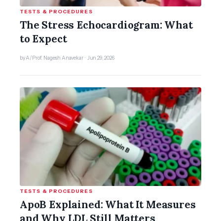
TESTS & PROCEDURES
The Stress Echocardiogram: What
to Expect
by A/Prof. Nagesh Anavekar · Jun 29, 2026
TESTS & PROCEDURES
ApoB Explained: What It Measures
and Why LDL Still Matters