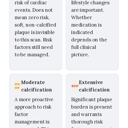
risk of cardiac
lifestyle changes
events. Does not
are important.
mean zero risk,
Whether
soft, non-calcified
medication is
plaque is invisible
indicated
to this scan. Risk
depends on the
factors still need
full clinical
to be managed.
picture.
Moderate
Extensive
100–
400+
399
calcification
calcification
A more proactive
Significant plaque
approach to risk
burden is present
factor
and warrants
management is
thorough risk