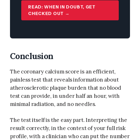
READ: WHEN IN DOUBT, GET
CHECKED OUT →
Conclusion
The coronary calcium score is an efficient,
painless test that reveals information about
atherosclerotic plaque burden that no blood
test can provide, in under half an hour, with
minimal radiation, and no needles.
The test itself is the easy part. Interpreting the
result correctly, in the context of your full risk
profile, with a clinician who can put the number