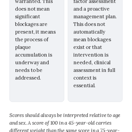
warranted. This
factor assessment
does not mean
and a proactive
significant
management plan.
blockages are
This does not
present, it means
automatically
the process of
mean blockages
plaque
exist or that
accumulation is
intervention is
underway and
needed, clinical
needs to be
assessment in full
addressed.
context is
essential.
Scores should always be interpreted relative to age
and sex. A score of 100 in a 45-year-old carries
different weight than the same score in a 75-year-