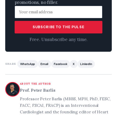
promotions, no filler.
SUBSCRIBE TO THE PULSE
Free. Unsubscribe any time.
SHARE
WhatsApp
Email
Facebook
X
LinkedIn
ABOUT THE AUTHOR
Prof. Peter Barlis
Professor Peter Barlis (MBBS, MPH, PhD, FESC,
FACC, FSCAI, FRACP) is an Interventional
Cardiologist and the founding editor of Heart