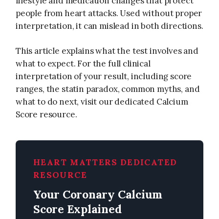
lifestyle and medication changes that protect
people from heart attacks. Used without proper
interpretation, it can mislead in both directions.
This article explains what the test involves and
what to expect. For the full clinical
interpretation of your result, including score
ranges, the statin paradox, common myths, and
what to do next, visit our dedicated Calcium
Score resource.
HEART MATTERS DEDICATED
RESOURCE
Your Coronary Calcium
Score Explained