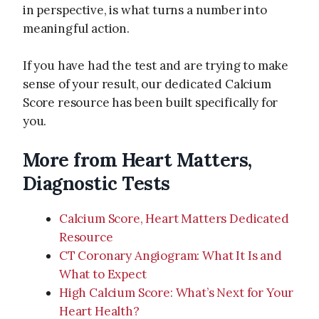
in perspective, is what turns a number into
meaningful action.
If you have had the test and are trying to make
sense of your result, our dedicated Calcium
Score resource has been built specifically for
you.
More from Heart Matters,
Diagnostic Tests
Calcium Score, Heart Matters Dedicated
Resource
CT Coronary Angiogram: What It Is and
What to Expect
High Calcium Score: What’s Next for Your
Heart Health?