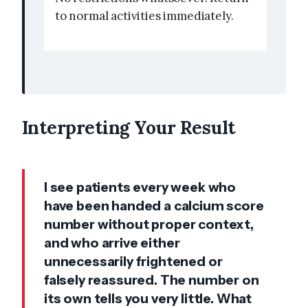
to normal activities immediately.
Interpreting Your Result
I see patients every week who
have been handed a calcium score
number without proper context,
and who arrive either
unnecessarily frightened or
falsely reassured. The number on
its own tells you very little. What