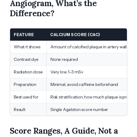
Angiogram, What’s the
Difference?
FEATURE
CALCIUM SCORE (CAC)
What it shows
Amount of calcified plaque in artery walls
Contrast dye
None required
Radiation dose
Very low, 1–3 mSv
Preparation
Minimal, avoid caffeine beforehand
Best used for
Risk stratification, how much plaque is presen
Result
Single Agatston score number
Score Ranges, A Guide, Not a