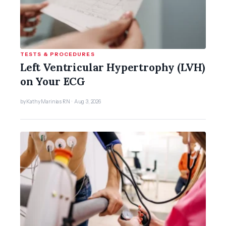
TESTS & PROCEDURES
Left Ventricular Hypertrophy (LVH)
on Your ECG
by Kathy Marinias RN · Aug 3, 2026