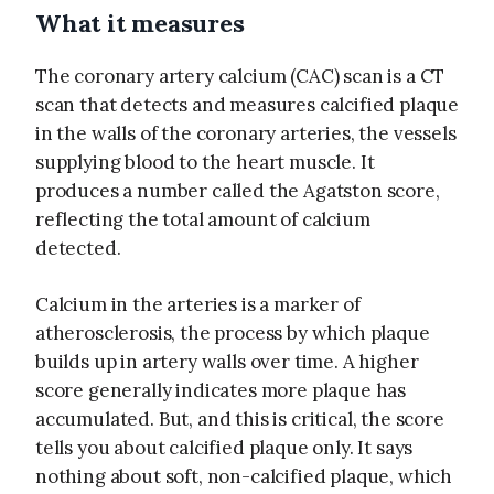
What it measures
The coronary artery calcium (CAC) scan is a CT
scan that detects and measures calcified plaque
in the walls of the coronary arteries, the vessels
supplying blood to the heart muscle. It
produces a number called the Agatston score,
reflecting the total amount of calcium
detected.
Calcium in the arteries is a marker of
atherosclerosis, the process by which plaque
builds up in artery walls over time. A higher
score generally indicates more plaque has
accumulated. But, and this is critical, the score
tells you about calcified plaque only. It says
nothing about soft, non-calcified plaque, which