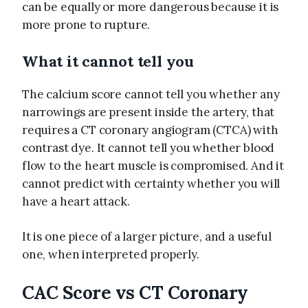
can be equally or more dangerous because it is
more prone to rupture.
What it cannot tell you
The calcium score cannot tell you whether any
narrowings are present inside the artery, that
requires a CT coronary angiogram (CTCA) with
contrast dye. It cannot tell you whether blood
flow to the heart muscle is compromised. And it
cannot predict with certainty whether you will
have a heart attack.
It is one piece of a larger picture, and a useful
one, when interpreted properly.
CAC Score vs CT Coronary