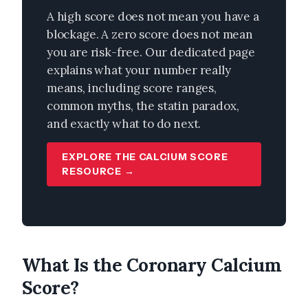
A high score does not mean you have a
blockage. A zero score does not mean
you are risk-free. Our dedicated page
explains what your number really
means, including score ranges,
common myths, the statin paradox,
and exactly what to do next.
EXPLORE THE CALCIUM SCORE
RESOURCE →
What Is the Coronary Calcium
Score?