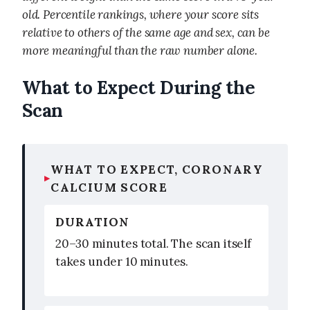
old. Percentile rankings, where your score sits
relative to others of the same age and sex, can be
more meaningful than the raw number alone.
What to Expect During the
Scan
WHAT TO EXPECT, CORONARY
CALCIUM SCORE
DURATION
20–30 minutes total. The scan itself
takes under 10 minutes.