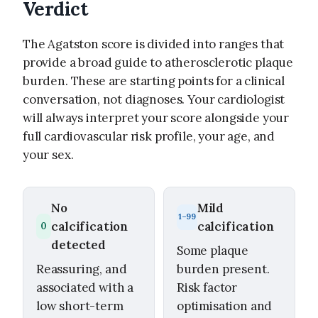
Verdict
The Agatston score is divided into ranges that
provide a broad guide to atherosclerotic plaque
burden. These are starting points for a clinical
conversation, not diagnoses. Your cardiologist
will always interpret your score alongside your
full cardiovascular risk profile, your age, and
your sex.
No
Mild
1–99
calcification
calcification
0
detected
Some plaque
Reassuring, and
burden present.
associated with a
Risk factor
low short-term
optimisation and