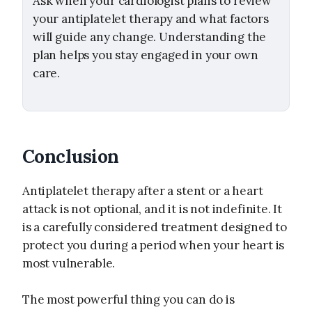
Ask when your cardiologist plans to review
your antiplatelet therapy and what factors
will guide any change. Understanding the
plan helps you stay engaged in your own
care.
Conclusion
Antiplatelet therapy after a stent or a heart
attack is not optional, and it is not indefinite. It
is a carefully considered treatment designed to
protect you during a period when your heart is
most vulnerable.
The most powerful thing you can do is