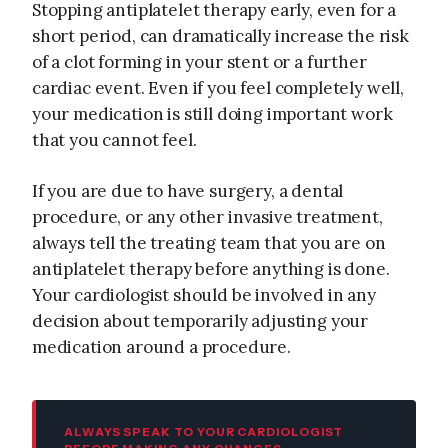
Stopping antiplatelet therapy early, even for a
short period, can dramatically increase the risk
of a clot forming in your stent or a further
cardiac event. Even if you feel completely well,
your medication is still doing important work
that you cannot feel.
If you are due to have surgery, a dental
procedure, or any other invasive treatment,
always tell the treating team that you are on
antiplatelet therapy before anything is done.
Your cardiologist should be involved in any
decision about temporarily adjusting your
medication around a procedure.
ALWAYS SPEAK TO YOUR CARDIOLOGIST