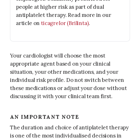
people at higher risk as part of dual
antiplatelet therapy. Read more in our
article on
ticagrelor (Brilinta)
.
Your cardiologist will choose the most
appropriate agent based on your clinical
situation, your other medications, and your
individual risk profile. Do not switch between
these medications or adjust your dose without
discussing it with your clinical team first.
AN IMPORTANT NOTE
The duration and choice of antiplatelet therapy
is one of the most individualised decisions in