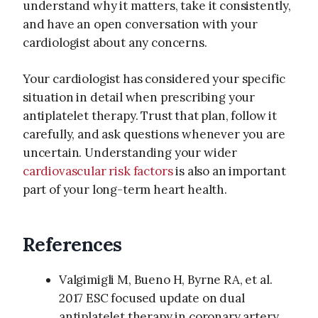
understand why it matters, take it consistently,
and have an open conversation with your
cardiologist about any concerns.
Your cardiologist has considered your specific
situation in detail when prescribing your
antiplatelet therapy. Trust that plan, follow it
carefully, and ask questions whenever you are
uncertain. Understanding your wider
cardiovascular risk factors
is also an important
part of your long-term heart health.
References
Valgimigli M, Bueno H, Byrne RA, et al.
2017 ESC focused update on dual
antiplatelet therapy in coronary artery