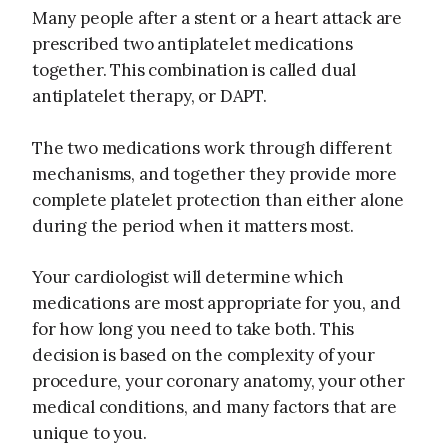
Many people after a stent or a heart attack are
prescribed two antiplatelet medications
together. This combination is called dual
antiplatelet therapy, or DAPT.
The two medications work through different
mechanisms, and together they provide more
complete platelet protection than either alone
during the period when it matters most.
Your cardiologist will determine which
medications are most appropriate for you, and
for how long you need to take both. This
decision is based on the complexity of your
procedure, your coronary anatomy, your other
medical conditions, and many factors that are
unique to you.