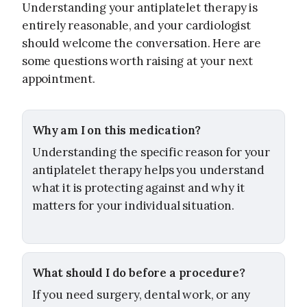
Understanding your antiplatelet therapy is
entirely reasonable, and your cardiologist
should welcome the conversation. Here are
some questions worth raising at your next
appointment.
Why am I on this medication?
Understanding the specific reason for your
antiplatelet therapy helps you understand
what it is protecting against and why it
matters for your individual situation.
What should I do before a procedure?
If you need surgery, dental work, or any