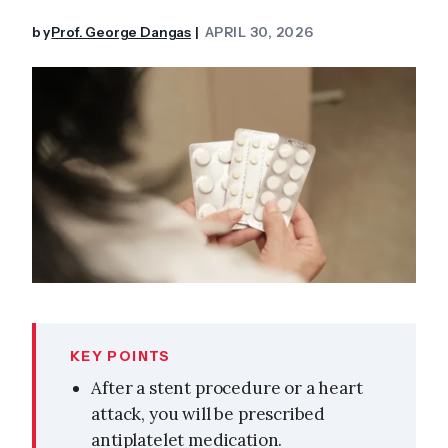
by
Prof. George Dangas
APRIL 30, 2026
|
KEY POINTS
After a stent procedure or a heart
attack, you will be prescribed
antiplatelet medication.