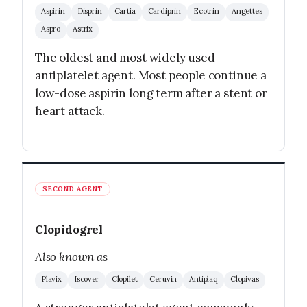
Aspirin
Disprin
Cartia
Cardiprin
Ecotrin
Angettes
Aspro
Astrix
The oldest and most widely used
antiplatelet agent. Most people continue a
low-dose aspirin long term after a stent or
heart attack.
SECOND AGENT
Clopidogrel
Also known as
Plavix
Iscover
Clopilet
Ceruvin
Antiplaq
Clopivas