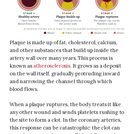
Plaque is made up of fat, cholesterol, calcium,
and other substances that build up inside the
artery wall over many years. This process is
known as
atherosclerosis
. It grows as a deposit
on the wall itself, gradually protruding inward
and narrowing the channel through which
blood flows.
When a plaque ruptures, the body treats it like
any other wound and sends platelets rushing to
the site to form a clot. In the coronary arteries,
this response can be catastrophic: the clot can