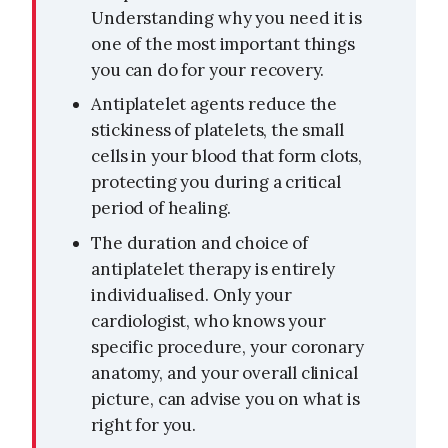
Understanding why you need it is
one of the most important things
you can do for your recovery.
Antiplatelet agents reduce the
stickiness of platelets, the small
cells in your blood that form clots,
protecting you during a critical
period of healing.
The duration and choice of
antiplatelet therapy is entirely
individualised. Only your
cardiologist, who knows your
specific procedure, your coronary
anatomy, and your overall clinical
picture, can advise you on what is
right for you.