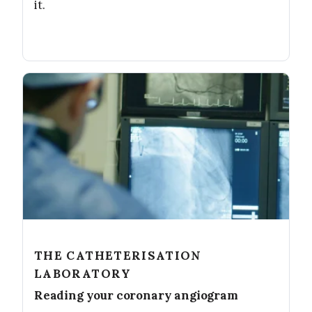
it.
THE CATHETERISATION
LABORATORY
Reading your coronary angiogram