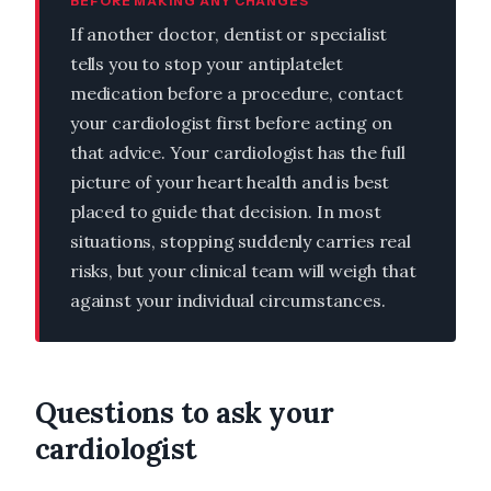
BEFORE MAKING ANY CHANGES
If another doctor, dentist or specialist
tells you to stop your antiplatelet
medication before a procedure, contact
your cardiologist first before acting on
that advice. Your cardiologist has the full
picture of your heart health and is best
placed to guide that decision. In most
situations, stopping suddenly carries real
risks, but your clinical team will weigh that
against your individual circumstances.
Questions to ask your
cardiologist