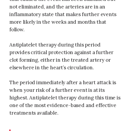
not eliminated, and the arteries are in an
inflammatory state that makes further events
more likely in the weeks and months that
follow.
Antiplatelet therapy during this period
provides critical protection against a further
clot forming, either in the treated artery or
elsewhere in the heart’s circulation.
The period immediately after a heart attack is
when your risk of a further event is at its
highest. Antiplatelet therapy during this time is
one of the most evidence-based and effective
treatments available.