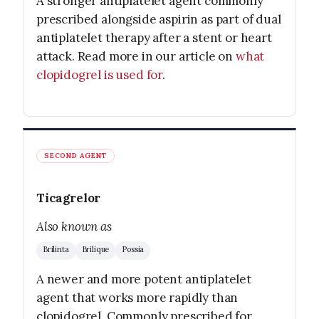
A stronger antiplatelet agent commonly
prescribed alongside aspirin as part of dual
antiplatelet therapy after a stent or heart
attack. Read more in our article on
what
clopidogrel is used for
.
SECOND AGENT
Ticagrelor
Also known as
Brilinta
Brilique
Possia
A newer and more potent antiplatelet
agent that works more rapidly than
clopidogrel. Commonly prescribed for