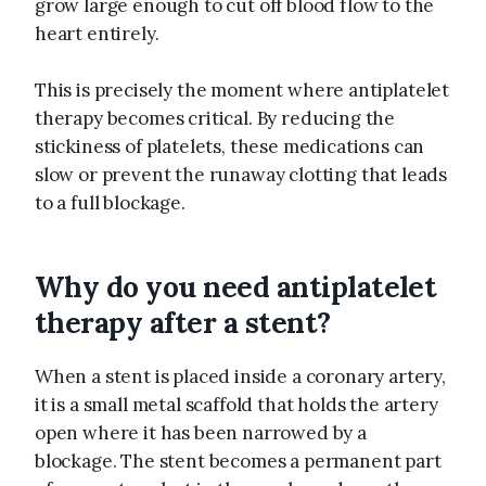
grow large enough to cut off blood flow to the
heart entirely.
This is precisely the moment where antiplatelet
therapy becomes critical. By reducing the
stickiness of platelets, these medications can
slow or prevent the runaway clotting that leads
to a full blockage.
Why do you need antiplatelet
therapy after a stent?
When a stent is placed inside a coronary artery,
it is a small metal scaffold that holds the artery
open where it has been narrowed by a
blockage. The stent becomes a permanent part