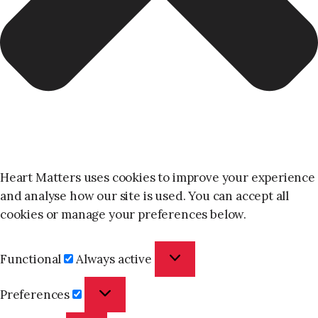
Heart Matters uses cookies to improve your experience
and analyse how our site is used. You can accept all
cookies or manage your preferences below.
Functional
Functional
Always active
Preferences
Preferences