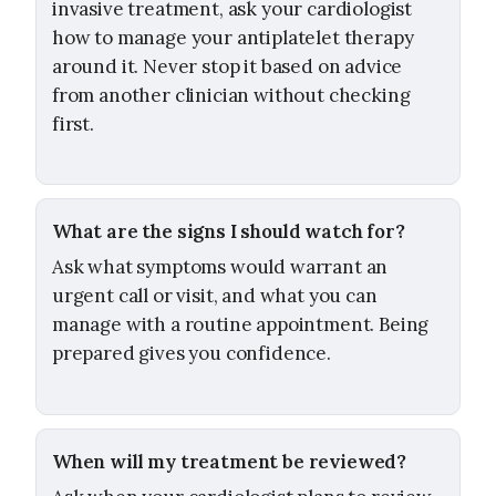
invasive treatment, ask your cardiologist
how to manage your antiplatelet therapy
around it. Never stop it based on advice
from another clinician without checking
first.
What are the signs I should watch for?
Ask what symptoms would warrant an
urgent call or visit, and what you can
manage with a routine appointment. Being
prepared gives you confidence.
When will my treatment be reviewed?