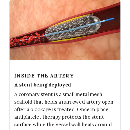
INSIDE THE ARTERY
A stent being deployed
A coronary stent is a small metal mesh
scaffold that holds a narrowed artery open
after a blockage is treated. Once in place,
antiplatelet therapy protects the stent
surface while the vessel wall heals around