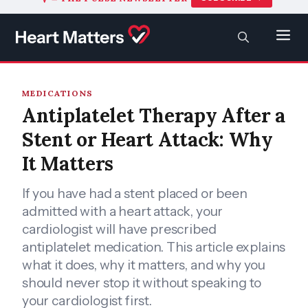
to
content
SEARCH
Men
MEDICATIONS
Antiplatelet Therapy After a
Stent or Heart Attack: Why
It Matters
If you have had a stent placed or been
admitted with a heart attack, your
cardiologist will have prescribed
antiplatelet medication. This article explains
what it does, why it matters, and why you
should never stop it without speaking to
your cardiologist first.