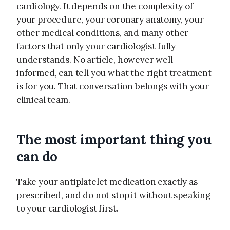
cardiology. It depends on the complexity of
your procedure, your coronary anatomy, your
other medical conditions, and many other
factors that only your cardiologist fully
understands. No article, however well
informed, can tell you what the right treatment
is for you. That conversation belongs with your
clinical team.
The most important thing you
can do
Take your antiplatelet medication exactly as
prescribed, and do not stop it without speaking
to your cardiologist first.