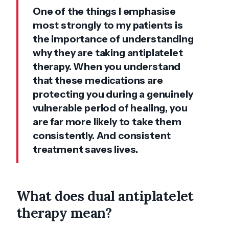
One of the things I emphasise
most strongly to my patients is
the importance of understanding
why they are taking antiplatelet
therapy. When you understand
that these medications are
protecting you during a genuinely
vulnerable period of healing, you
are far more likely to take them
consistently. And consistent
treatment saves lives.
What does dual antiplatelet
therapy mean?