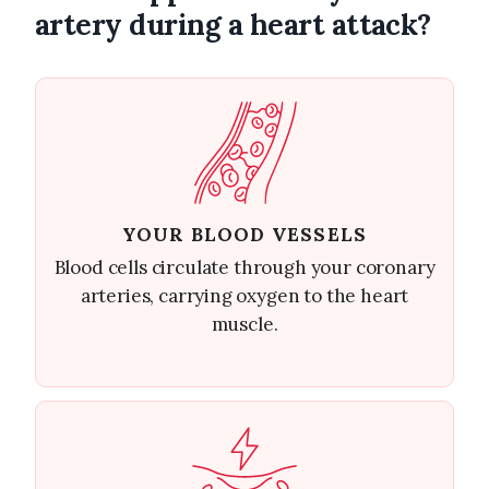
artery during a heart attack?
YOUR BLOOD VESSELS
Blood cells circulate through your coronary
arteries, carrying oxygen to the heart
muscle.