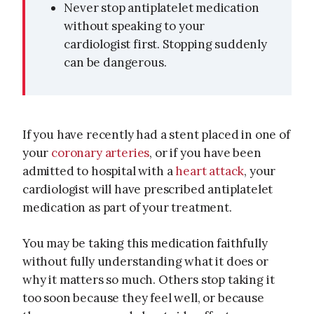
Never stop antiplatelet medication
without speaking to your
cardiologist first. Stopping suddenly
can be dangerous.
If you have recently had a stent placed in one of
your
coronary arteries
, or if you have been
admitted to hospital with a
heart attack
, your
cardiologist will have prescribed antiplatelet
medication as part of your treatment.
You may be taking this medication faithfully
without fully understanding what it does or
why it matters so much. Others stop taking it
too soon because they feel well, or because