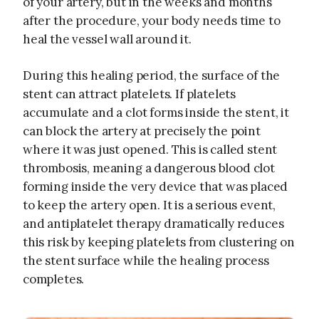
of your artery, but in the weeks and months
after the procedure, your body needs time to
heal the vessel wall around it.
During this healing period, the surface of the
stent can attract platelets. If platelets
accumulate and a clot forms inside the stent, it
can block the artery at precisely the point
where it was just opened. This is called stent
thrombosis, meaning a dangerous blood clot
forming inside the very device that was placed
to keep the artery open. It is a serious event,
and antiplatelet therapy dramatically reduces
this risk by keeping platelets from clustering on
the stent surface while the healing process
completes.