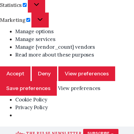
Statistics
Statistics
Marketing
Marketing
Manage options
Manage services
Manage {vendor_count} vendors
Read more about these purposes
Accept
Deny
View preferences
Save preferences
View preferences
Cookie Policy
Privacy Policy
Skip
THE PULSE NEWSLETTER
SUBSCRIBE →