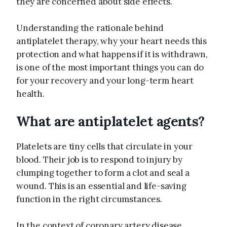
they are concerned about side effects.
Understanding the rationale behind
antiplatelet therapy, why your heart needs this
protection and what happens if it is withdrawn,
is one of the most important things you can do
for your recovery and your long-term heart
health.
What are antiplatelet agents?
Platelets are tiny cells that circulate in your
blood. Their job is to respond to injury by
clumping together to form a clot and seal a
wound. This is an essential and life-saving
function in the right circumstances.
In the context of coronary artery disease,