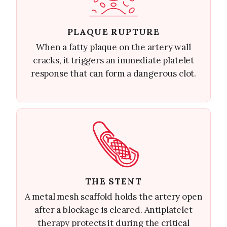
PLAQUE RUPTURE
When a fatty plaque on the artery wall
cracks, it triggers an immediate platelet
response that can form a dangerous clot.
THE STENT
A metal mesh scaffold holds the artery open
after a blockage is cleared. Antiplatelet
therapy protects it during the critical