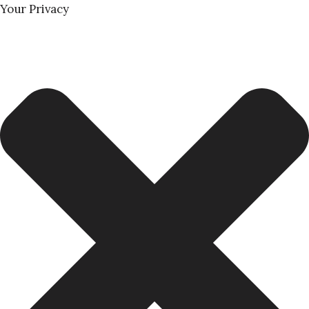
Your Privacy