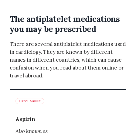
The antiplatelet medications
you may be prescribed
There are several antiplatelet medications used
in cardiology. They are known by different
names in different countries, which can cause
confusion when you read about them online or
travel abroad.
FIRST AGENT
Aspirin
Also known as