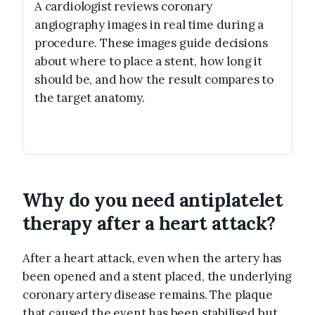
A cardiologist reviews coronary
angiography images in real time during a
procedure. These images guide decisions
about where to place a stent, how long it
should be, and how the result compares to
the target anatomy.
Why do you need antiplatelet
therapy after a heart attack?
After a heart attack, even when the artery has
been opened and a stent placed, the underlying
coronary artery disease remains. The plaque
that caused the event has been stabilised but