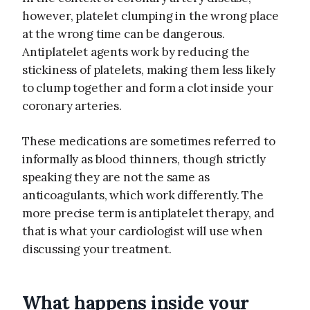
however, platelet clumping in the wrong place
at the wrong time can be dangerous.
Antiplatelet agents work by reducing the
stickiness of platelets, making them less likely
to clump together and form a clot inside your
coronary arteries.
These medications are sometimes referred to
informally as blood thinners, though strictly
speaking they are not the same as
anticoagulants, which work differently. The
more precise term is antiplatelet therapy, and
that is what your cardiologist will use when
discussing your treatment.
What happens inside your