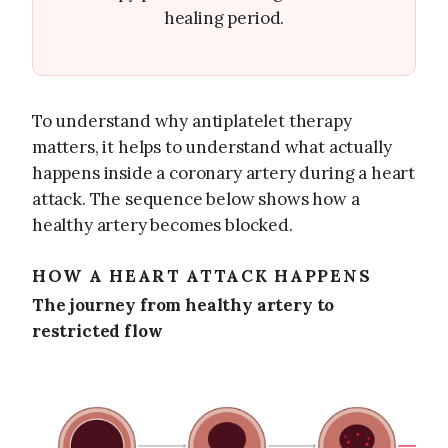
healing period.
To understand why antiplatelet therapy
matters, it helps to understand what actually
happens inside a coronary artery during a heart
attack. The sequence below shows how a
healthy artery becomes blocked.
HOW A HEART ATTACK HAPPENS
The journey from healthy artery to
restricted flow