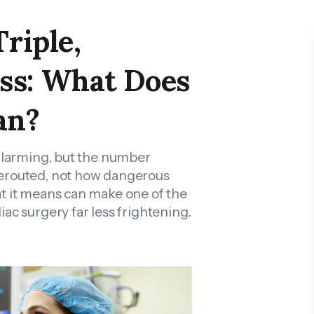
Triple,
ss: What Does
an?
 alarming, but the number
rerouted, not how dangerous
t it means can make one of the
ac surgery far less frightening.