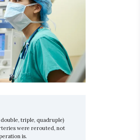
double, triple, quadruple)
teries were rerouted, not
eration is.