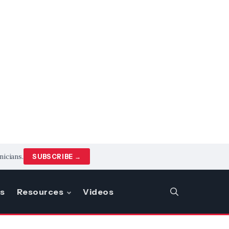
nicians.
SUBSCRIBE →
s
Resources
Videos
SEARCH