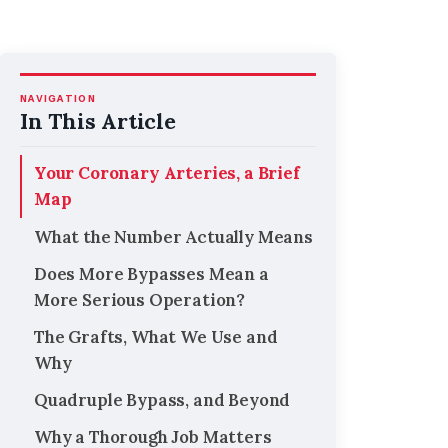
NAVIGATION
In This Article
Your Coronary Arteries, a Brief
Map
What the Number Actually Means
Does More Bypasses Mean a
More Serious Operation?
The Grafts, What We Use and
Why
Quadruple Bypass, and Beyond
Why a Thorough Job Matters