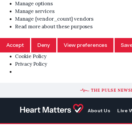
Manage options
Manage services
Manage {vendor_count} vendors
Read more about these purposes
Accept
Deny
View preferences
Save
Cookie Policy
Privacy Policy
Skip
THE PULSE NEWS
to
content
About Us
Live W