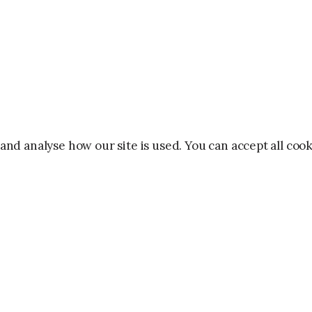
and analyse how our site is used. You can accept all co