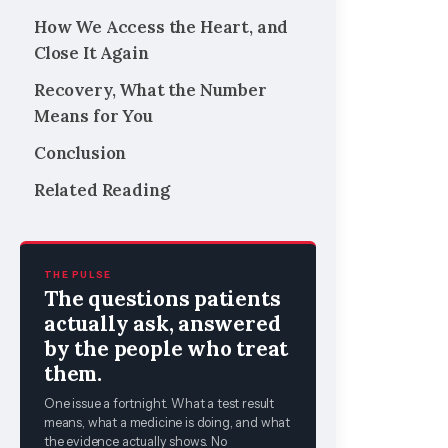
How We Access the Heart, and
Close It Again
Recovery, What the Number
Means for You
Conclusion
Related Reading
THE PULSE
The questions patients
actually ask, answered
by the people who treat
them.
One issue a fortnight. What a test result
means, what a medicine is doing, and what
the evidence actually shows. No