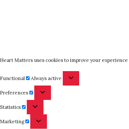
Heart Matters uses cookies to improve your experience 
Functional
Functional
Always active
Preferences
Preferences
Statistics
Statistics
Marketing
Marketing