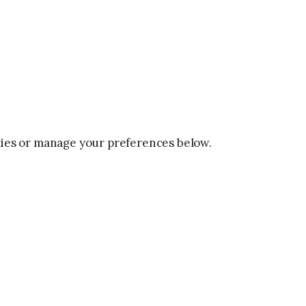
okies or manage your preferences below.