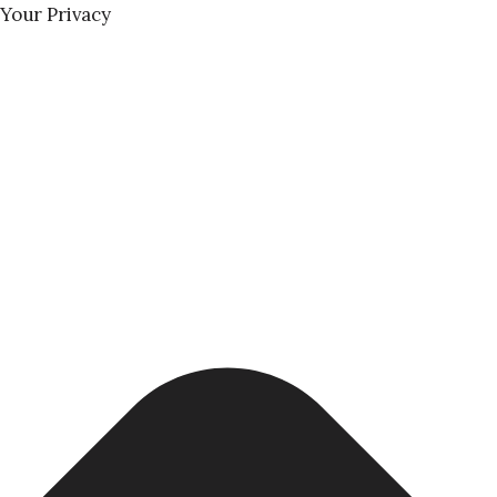
Your Privacy