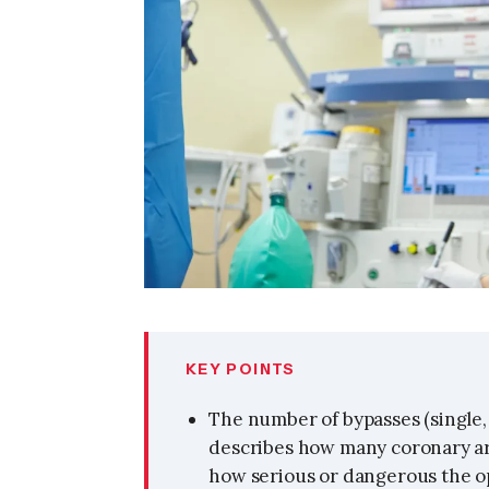
KEY POINTS
The number of bypasses (single, 
describes how many coronary ar
how serious or dangerous the op