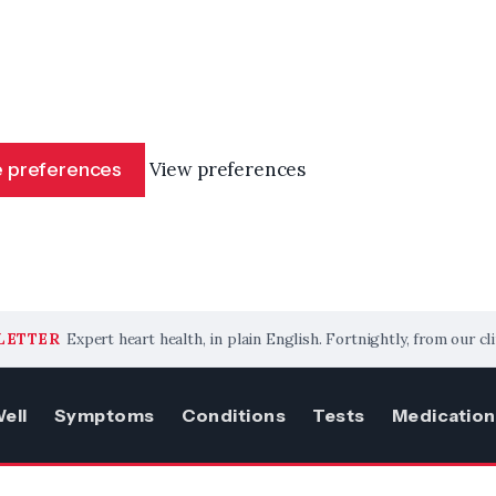
 preferences
View preferences
LETTER
Expert heart health, in plain English. Fortnightly, from our cli
ell
Symptoms
Conditions
Tests
Medication