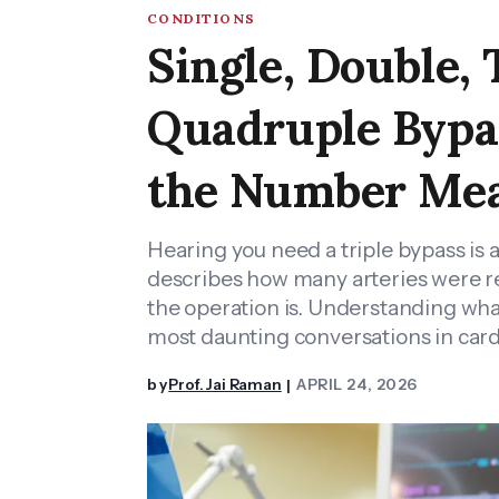
CONDITIONS
Single, Double, 
Quadruple Bypa
the Number Me
Hearing you need a triple bypass is
describes how many arteries were 
the operation is. Understanding wha
most daunting conversations in cardi
by
Prof. Jai Raman
APRIL 24, 2026
|